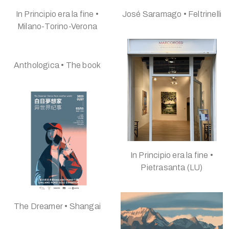
In Principio era la fine •
José Saramago • Feltrinelli
Milano-Torino-Verona
Anthologica • The book
In Principio era la fine •
Pietrasanta (LU)
The Dreamer • Shangai