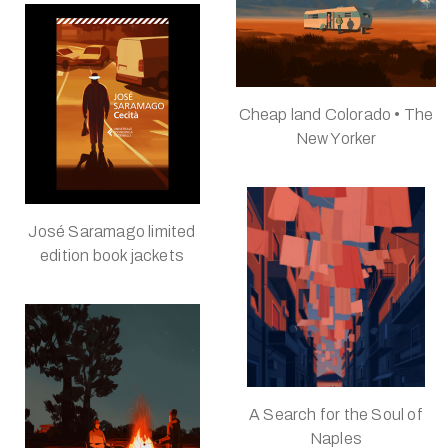
Cheap land Colorado • The
New Yorker
José Saramago limited
edition book jackets
A Search for the Soul of
Naples