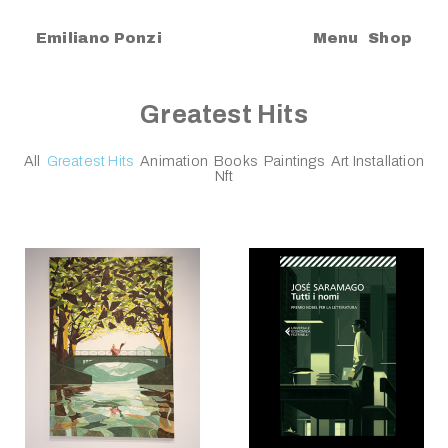
|
Emiliano Ponzi
Menu
Shop
Greatest Hits
All
Greatest Hits
Animation
Books
Paintings
Art Installation
Nft