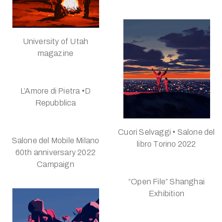
University of Utah
magazine
L’Amore di Pietra •D
Repubblica
Cuori Selvaggi • Salone del
Salone del Mobile Milano
libro Torino 2022
60th anniversary 2022
Campaign
“Open File” Shanghai
Exhibition