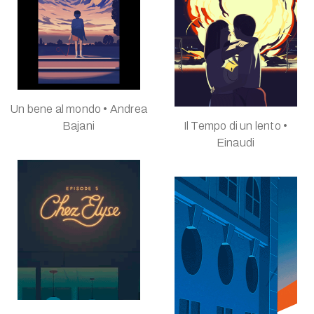
Un bene al mondo • Andrea
Bajani
Il Tempo di un lento •
Einaudi