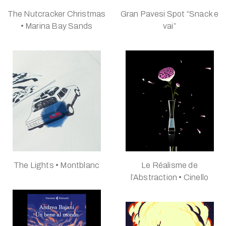
The Nutcracker Christmas
Gran Pavesi Spot “Snack e
• Marina Bay Sands
vai”
The Lights • Montblanc
Le Réalisme de
l’Abstraction • Cinello