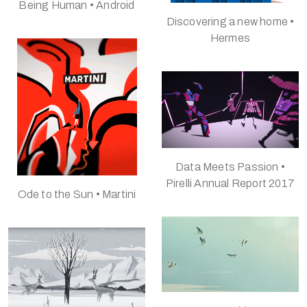
Being Human • Android
Discovering a new home •
Hermes
Data Meets Passion •
Pirelli Annual Report 2017
Ode to the Sun • Martini