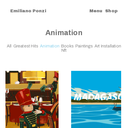
|
Emiliano Ponzi
Menu
Shop
Animation
All
Greatest Hits
Animation
Books
Paintings
Art Installation
Nft