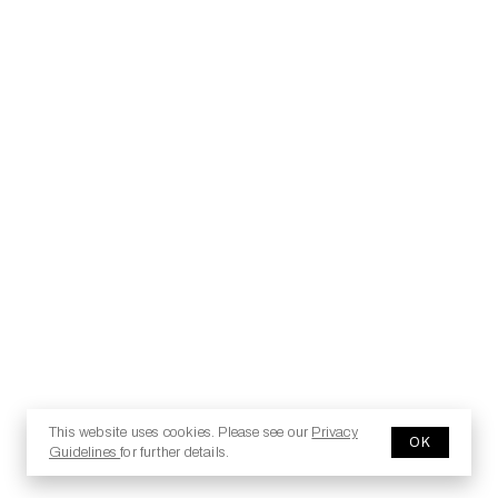
This website uses cookies. Please see our
Privacy
OK
Guidelines
for further details.
© 2025 Copyright - Jesma.it