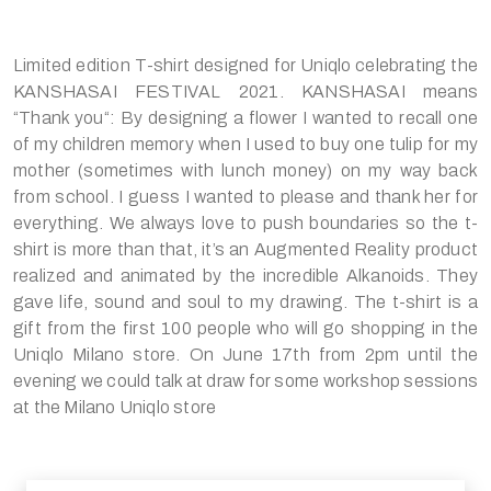
Limited edition T-shirt designed for Uniqlo celebrating the
KANSHASAI FESTIVAL 2021. KANSHASAI means
“Thank you“: By designing a flower I wanted to recall one
of my children memory when I used to buy one tulip for my
mother (sometimes with lunch money) on my way back
from school. I guess I wanted to please and thank her for
everything. We always love to push boundaries so the t-
shirt is more than that, it’s an Augmented Reality product
realized and animated by the incredible Alkanoids. They
gave life, sound and soul to my drawing. The t-shirt is a
gift from the first 100 people who will go shopping in the
Uniqlo Milano store. On June 17th from 2pm until the
evening we could talk at draw for some workshop sessions
at the Milano Uniqlo store