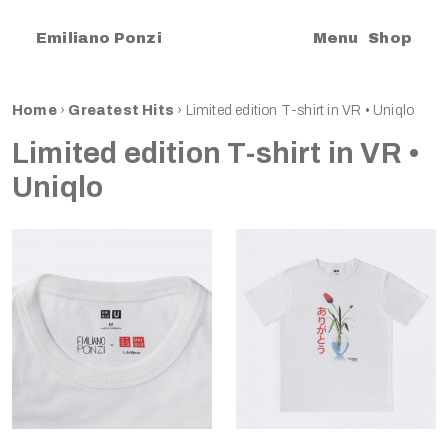
|
Emiliano Ponzi
Menu
Shop
Home
›
Greatest Hits
›
Limited edition T-shirt in VR • Uniqlo
Limited edition T-shirt in VR •
Uniqlo