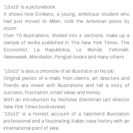
“10x10” is a picturebook.
It shows how Emiliano, a young, ambitious student who
had just moved to Milan, took the American press by
storm.
Over 70 illustrations, divided into 4 sections, make up a
sample of works published in The New York Times, The
Economist, La Repubblica, Le Monde, Feltrinelli,
Newsweek, Mondadori, Penguin books and many others.
“10x10” is also a chronicle of an illustrator on his job.
Original pieces of e-mails from clients, art directors and
friends are mixed with illustrations and tell a story of
success, frustration, smart ideas and money.
With an introduction by Nicholas Blechman (art director
New York Times book review).
“10x10” is a honest account of a talentend illustration
professional and a fascinating Italian case history with an
international point of view.