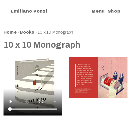
|
Emiliano Ponzi
Menu
Shop
Home
›
Books
›
10 x 10 Monograph
10 x 10 Monograph