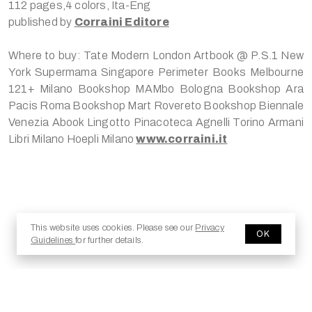
112 pages,4 colors, Ita-Eng
published by
Corraini Editore
Where to buy: Tate Modern London Artbook @ P.S.1 New
York Supermama Singapore Perimeter Books Melbourne
121+ Milano Bookshop MAMbo Bologna Bookshop Ara
Pacis Roma Bookshop Mart Rovereto Bookshop Biennale
Venezia Abook Lingotto Pinacoteca Agnelli Torino Armani
Libri Milano Hoepli Milano
www.corraini.it
© 2025 Copyright - Jesma.it
This website uses cookies. Please see our
Privacy
OK
Guidelines
for further details.