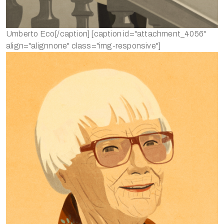
Umberto Eco[/caption] [caption id="attachment_4056"
align="alignnone" class="img-responsive"]