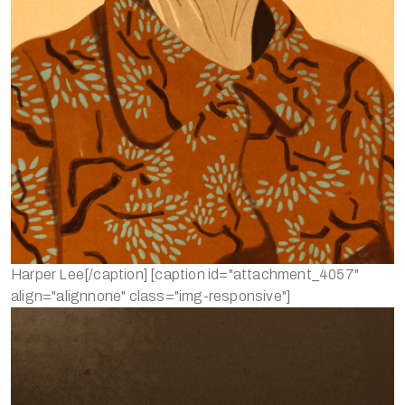
Harper Lee[/caption] [caption id="attachment_4057"
align="alignnone" class="img-responsive"]