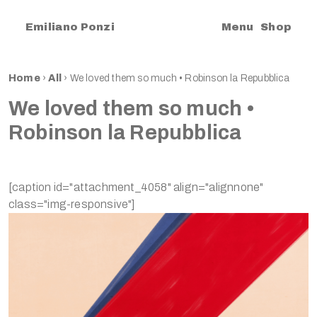
|
Emiliano Ponzi
Menu
Shop
Home
›
All
›
We loved them so much • Robinson la Repubblica
We loved them so much •
Robinson la Repubblica
[caption id="attachment_4058" align="alignnone"
class="img-responsive"]