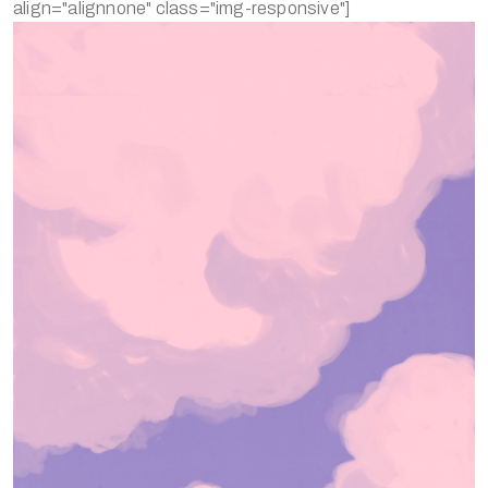
align="alignnone" class="img-responsive"]