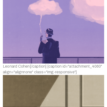
Leonard Cohen[/caption] [caption id="attachment_4060"
align="alignnone" class="img-responsive"]