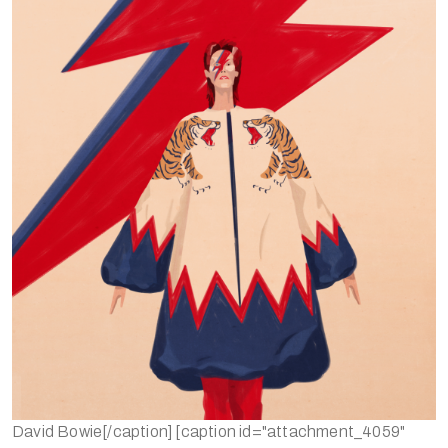
David Bowie[/caption] [caption id="attachment_4059"