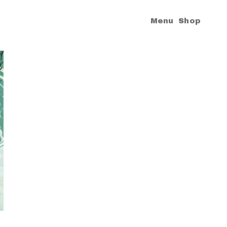
|
Menu
Shop