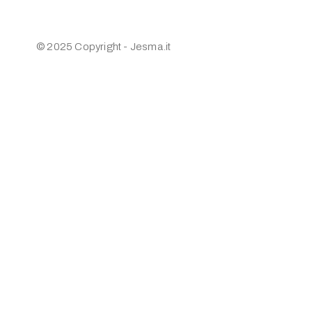
© 2025 Copyright - Jesma.it