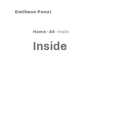
Emiliano Ponzi
Home
›
All
›
Inside
Inside