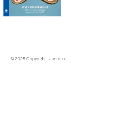
© 2025 Copyright - Jesma.it