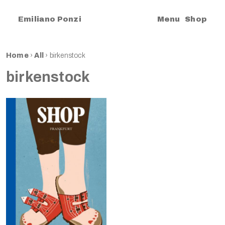
|
Emiliano Ponzi
Menu
Shop
Home
›
All
›
birkenstock
birkenstock