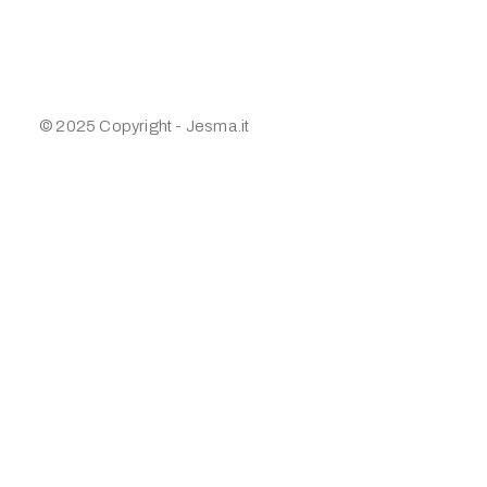
© 2025 Copyright - Jesma.it