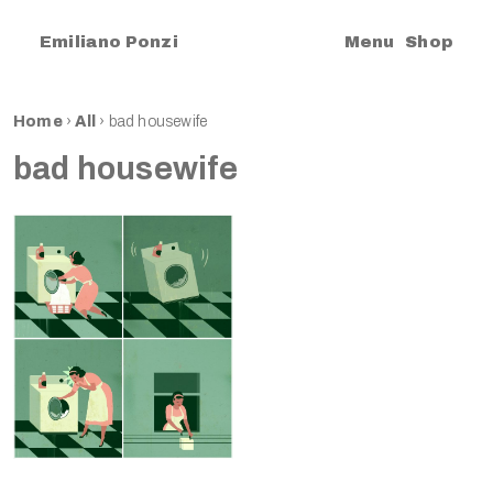
|
Emiliano Ponzi
Menu
Shop
Home
›
All
›
bad housewife
bad housewife