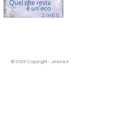
© 2025 Copyright - Jesma.it