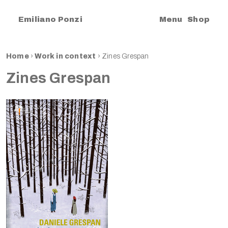
|
Emiliano Ponzi
Menu
Shop
Home
›
Work in context
›
Zines Grespan
Zines Grespan