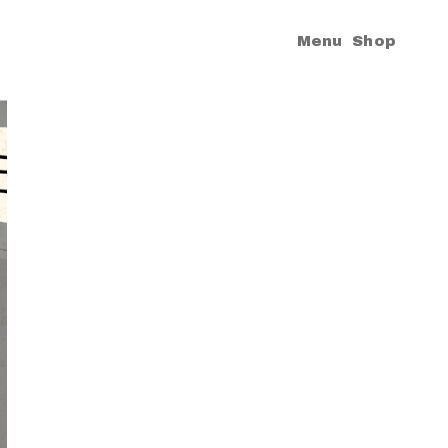
|
Menu
Shop