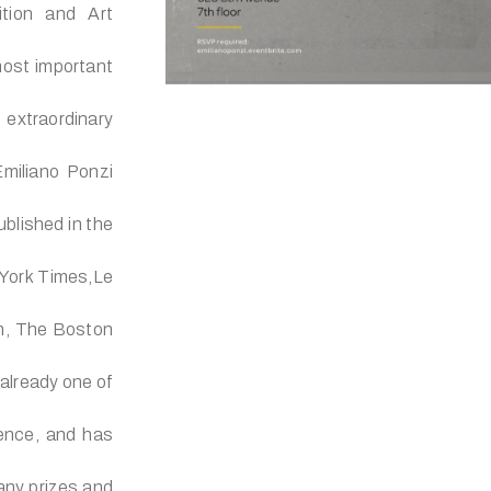
ition and Art
ost important
 extraordinary
miliano Ponzi
ublished in the
 York Times,Le
n, The Boston
 already one of
erence, and has
any prizes and