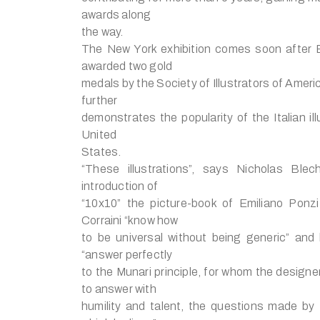
awards along
the way.
The New York exhibition comes soon after E
awarded two gold
medals by the Society of Illustrators of Amer
further
demonstrates the popularity of the Italian ill
United
States.
“These illustrations”, says Nicholas Ble
introduction of
“10x10” the picture-book of Emiliano Ponzi
Corraini “know how
to be universal without being generic” and
“answer perfectly
to the Munari principle, for whom the designe
to answer with
humility and talent, the questions made by 