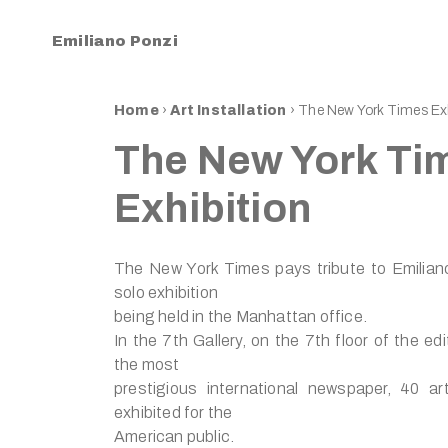
Emiliano Ponzi
Home
›
Art Installation
›
The New York Times Exh
The New York Ti
Exhibition
The New York Times pays tribute to Emilian
solo exhibition
being held in the Manhattan office.
In the 7th Gallery, on the 7th floor of the edit
the most
prestigious international newspaper, 40 ar
exhibited for the
American public.