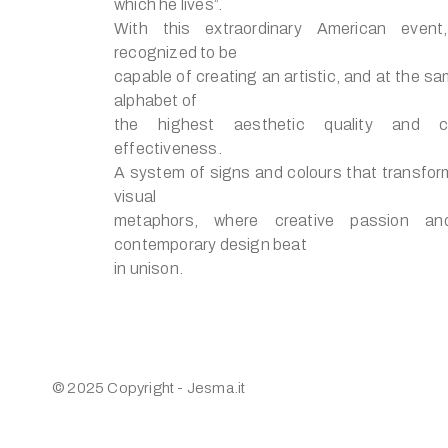
which he lives”.
With this extraordinary American event
recognized to be
capable of creating an artistic, and at the sa
alphabet of
the highest aesthetic quality and c
effectiveness.
A system of signs and colours that transform 
visual
metaphors, where creative passion an
contemporary design beat
in unison.
© 2025 Copyright - Jesma.it