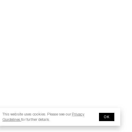
This website uses cookies. Please see our
Privacy
OK
Guidelines
for further details.