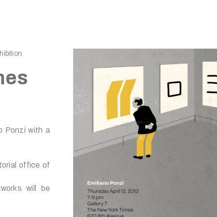
ibition
mes
o Ponzi with a
orial office of
tworks will be