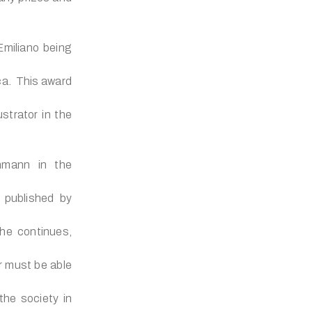
miliano being
ica. This award
ustrator in the
chmann in the
 published by
 he continues,
r must be able
the society in