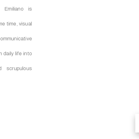
, Emiliano is
me time, visual
ommunicative
daily life into
d scrupulous