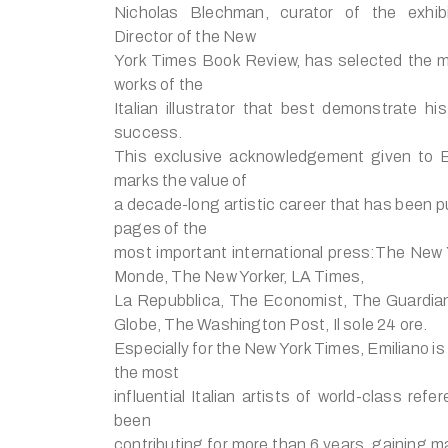
Nicholas Blechman, curator of the exhib
Director of the New
York Times Book Review, has selected the m
works of the
Italian illustrator that best demonstrate his
success.
This exclusive acknowledgement given to E
marks the value of
a decade-long artistic career that has been p
pages of the
most important international press:The New
Monde, The New Yorker, LA Times,
La Repubblica, The Economist, The Guardia
Globe, The Washington Post, Il sole 24 ore.
Especially for the New York Times, Emiliano is
the most
influential Italian artists of world-class ref
been
contributing for more than 6 years, gaining m