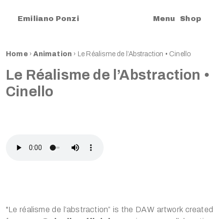
|
Emiliano Ponzi
Menu
Shop
Home
›
Animation
›
Le Réalisme de l’Abstraction • Cinello
Le Réalisme de l’Abstraction •
Cinello
"Le réalisme de l’abstraction” is the DAW artwork created