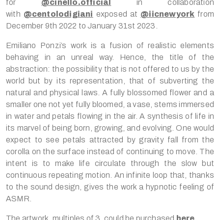
for
@cinello.official
in collaboration
with
@centolodigiani
exposed at
@iicnewyork
from
December 9th 2022 to January 31st 2023.
Emiliano Ponzi’s work is a fusion of realistic elements
behaving in an unreal way. Hence, the title of the
abstraction: the possibility that is not offered to us by the
world but by its representation, that of subverting the
natural and physical laws. A fully blossomed flower and a
smaller one not yet fully bloomed, a vase, stems immersed
in water and petals flowing in the air. A synthesis of life in
its marvel of being born, growing, and evolving. One would
expect to see petals attracted by gravity fall from the
corolla on the surface instead of continuing to move. The
intent is to make life circulate through the slow but
continuous repeating motion. An infinite loop that, thanks
to the sound design, gives the work a hypnotic feeling of
ASMR.
The artwork, multiples of 3, could be purchased
here