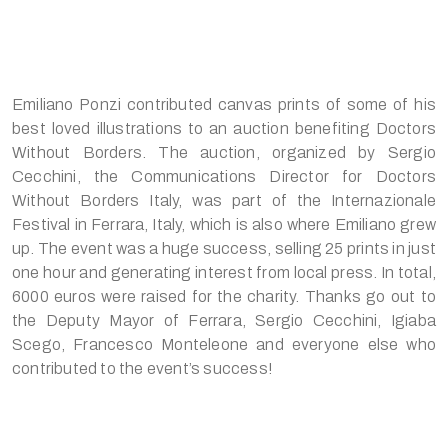
Emiliano Ponzi contributed canvas prints of some of his
best loved illustrations to an auction benefiting Doctors
Without Borders. The auction, organized by Sergio
Cecchini, the Communications Director for Doctors
Without Borders Italy, was part of the Internazionale
Festival in Ferrara, Italy, which is also where Emiliano grew
up. The event was a huge success, selling 25 prints in just
one hour and generating interest from local press. In total,
6000 euros were raised for the charity. Thanks go out to
the Deputy Mayor of Ferrara, Sergio Cecchini, Igiaba
Scego, Francesco Monteleone and everyone else who
contributed to the event’s success!