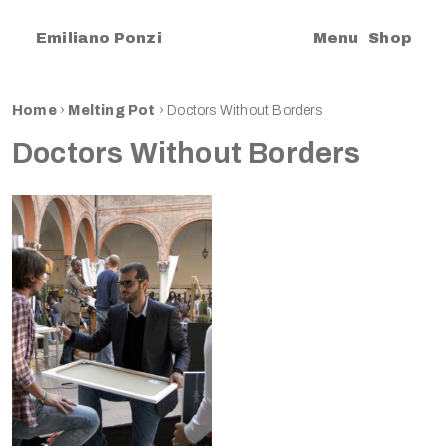
|
Emiliano Ponzi
Menu
Shop
Home
›
Melting Pot
›
Doctors Without Borders
Doctors Without Borders